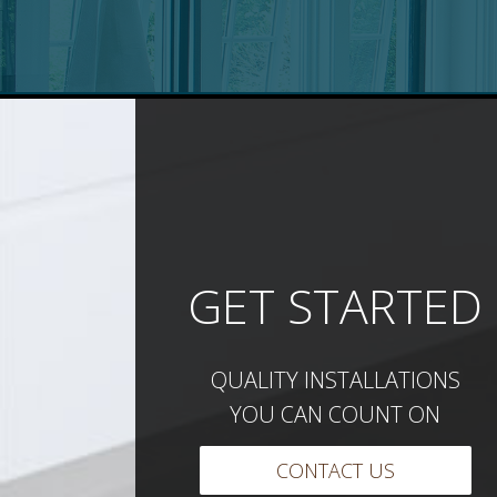
GET STARTED
QUALITY INSTALLATIONS
YOU CAN COUNT ON
CONTACT US