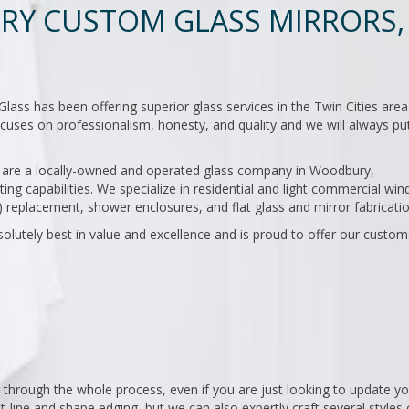
Y CUSTOM GLASS MIRRORS,
s has been offering superior glass services in the Twin Cities area
uses on professionalism, honesty, and quality and we will always pu
we are a locally-owned and operated glass company in Woodbury,
ting capabilities. We specialize in residential and light commercial wi
 replacement, shower enclosures, and flat glass and mirror fabricatio
olutely best in value and excellence and is proud to offer our custom
 through the whole process, even if you are just looking to update yo
t-line and shape edging, but we can also expertly craft several styles 