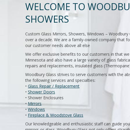
WELCOME TO WOODBUR
SHOWERS
Custom Glass Mirrors, Showers, Windows – Woodbury Glas
over a decade. We are a family-owned company that foc
our customer needs above all else
We offer exclusive benefits to our customers in that 
Minnesota and also have a large variety of glass fabrica
repairs and replacements, insulated glass (Thermopane)
Woodbury Glass strives to serve customers with the abs
the following services and specialties:
•
Glass Repair / Replacement
•
Shower Doors
• Shower Enclosures
•
Mirrors
•
Windows
•
Fireplace & Woodstove Glass
Our knowledgeable and enthusiastic staff can guide you
mirrors or glass. Woodbury Glass not only offers straigh