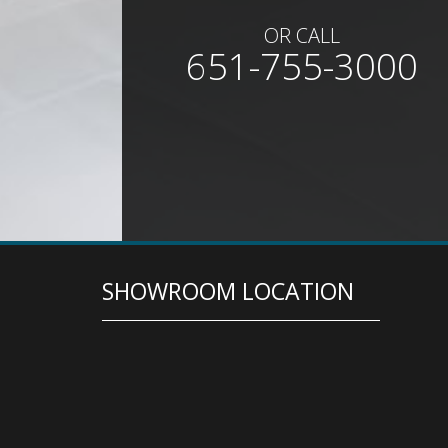
OR CALL
651-755-3000
SHOWROOM LOCATION