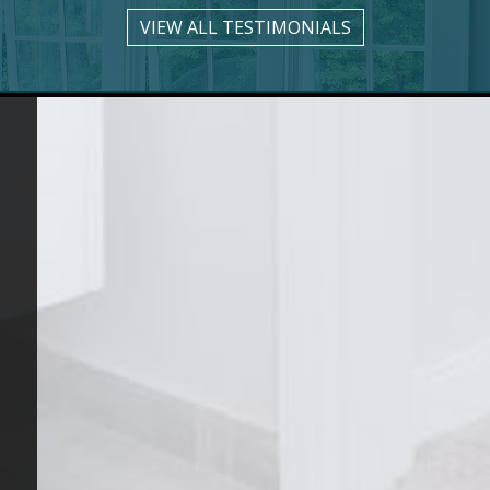
VIEW ALL TESTIMONIALS