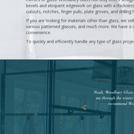
bevels and eloquent edgework on glass with a thickness o
cutouts, notches, finger pulls, plate groves, and drilling 
If you are looking for materials other than glass, we sel
various patterned glasses, and much more. We have a s
convenience.
To quickly and efficiently handle any type of glass proje
Noah, Woodbury Glass, c
me through the winter 
recommend Wood