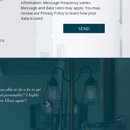
information. Message frequency varies.
Message and data rates may apply. You may
review our Privacy Policy to learn how your
data is used
ce.
s able to do a fix to get
My glass door was broken from a break-in w
nd personable!! I highly
glass. When it arrived, they installed the gl
ry Glass again!!
out to me a couple hours later saying they
integrity is a conviction. Woodbury gl