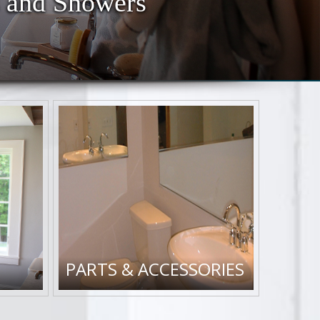
 and Showers
PARTS & ACCESSORIES