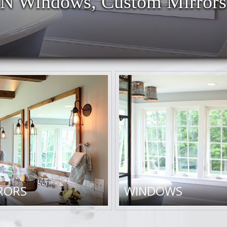
 Windows, Custom Mirrors
RORS
WINDOWS