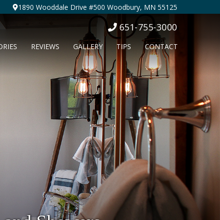
1890 Wooddale Drive #500 Woodbury, MN 55125
651-755-3000
ORIES
REVIEWS
GALLERY
TIPS
CONTACT