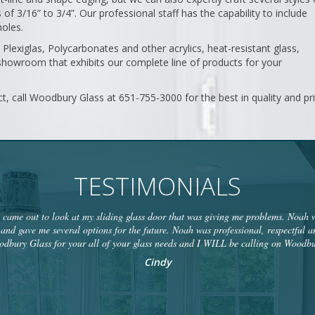
f 3/16” to 3/4”. Our professional staff has the capability to include
holes.
l Plexiglas, Polycarbonates and other acrylics, heat-resistant glass,
howroom that exhibits our complete line of products for your
ct, call Woodbury Glass at 651-755-3000 for the best in quality and pri
TESTIMONIALS
ame out to look at my sliding glass door that was giving me problems. Noah wa
and gave me several options for the future. Noah was professional, respectful a
bury Glass for your all of your glass needs and I WILL be calling on Woodbu
Cindy