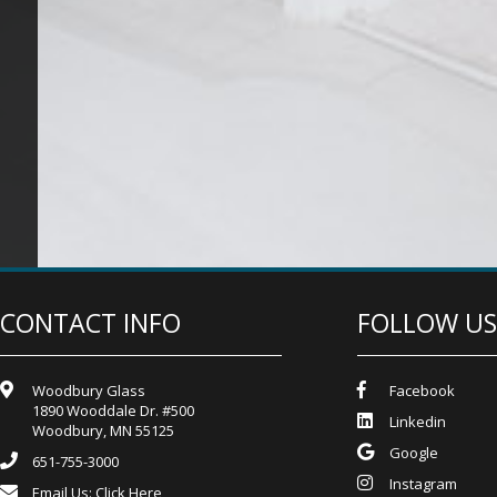
CONTACT INFO
FOLLOW US
Woodbury Glass
Facebook
1890 Wooddale Dr. #500
Linkedin
Woodbury, MN 55125
Google
651-755-3000
Instagram
Email Us:
Click Here