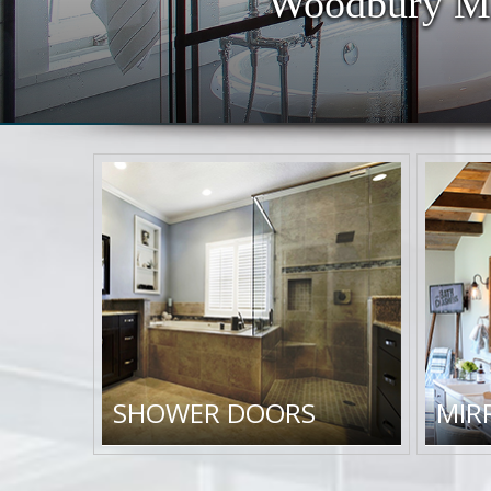
Woodbury MN
SHOWER DOORS
MIR