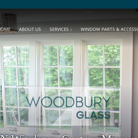
HOME
ABOUT US
SERVICES ↓
WINDOW PARTS & ACCESS