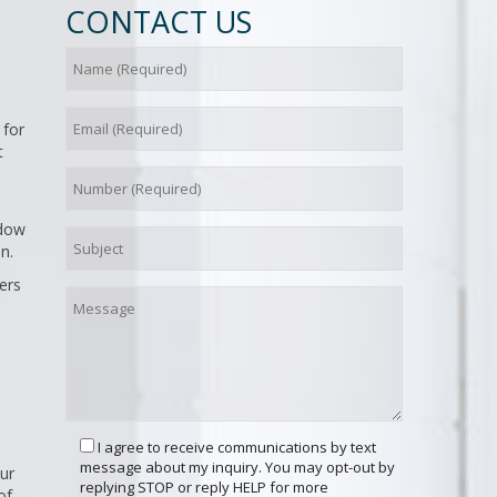
CONTACT US
 for
t
ndow
n.
ers
I agree to receive communications by text
message about my inquiry. You may opt-out by
ur
replying STOP or reply HELP for more
of