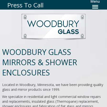
Menu
Press To Call
WOODBURY GLASS
MIRRORS & SHOWER
ENCLOSURES
Located in Woodbury, Minnesota, we have been providing quality
glass and mirror products since 1999.
We specialize in residential and light commercial window repairs
and replacements, insulated glass (Thermopane) replacement,
shower enclosures and fabrication of flat glass and mirrors.