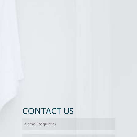
CONTACT US