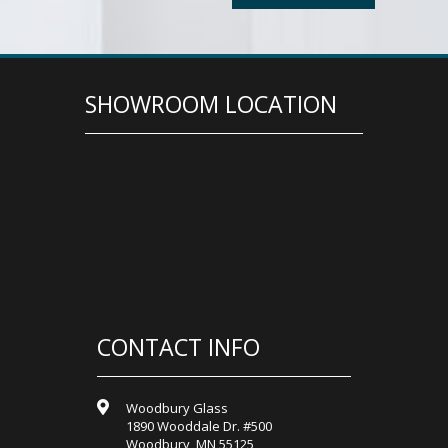
SHOWROOM LOCATION
CONTACT INFO
Woodbury Glass
1890 Wooddale Dr. #500
Woodbury, MN 55125