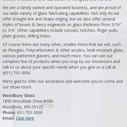
We are a family owned and operated business, and are proud of
our wide variety of glass fabricating capabilities. Not only do we
offer straight-line and shape edging, but we also offer several
styles of bevels & fancy edgework on glass thickness from 3/16″
to 3/4″. Other capabilities include cutouts, notches, finger pulls,
plate groves, drilling holes.
Of course there are many other, smaller items that we sell, such
as Plexiglas, Polycarbonates & other acrylics, heat-resistant glass,
various patterned glasses, and much more. You can see our
complete line of products when you stop by our showroom and
talk to us about your specific needs when you give us a call at
(651) 755-3000.
We’re glad to offer our assistance and welcome you to come visit
our show room.
Woodbury Glass
1890 Wooddale Drive #500
Woodbury, MN 55125
Phone:
651-755-3000
Email:
Click Here