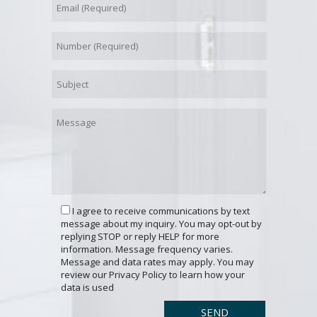
I agree to receive communications by text
message about my inquiry. You may opt-out by
replying STOP or reply HELP for more
information. Message frequency varies.
Message and data rates may apply. You may
review our Privacy Policy to learn how your
data is used