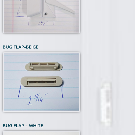
BUG FLAP-BEIGE
BUG FLAP – WHITE