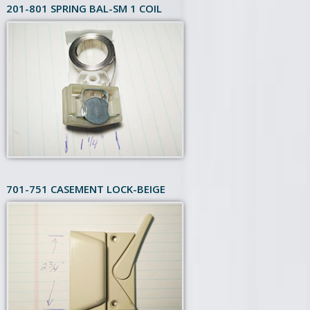
201-801 SPRING BAL-SM 1 COIL
701-751 CASEMENT LOCK-BEIGE