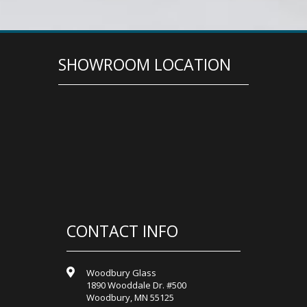
SHOWROOM LOCATION
CONTACT INFO
Woodbury Glass
1890 Wooddale Dr. #500
Woodbury, MN 55125