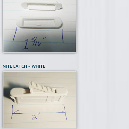
NITE LATCH – WHITE