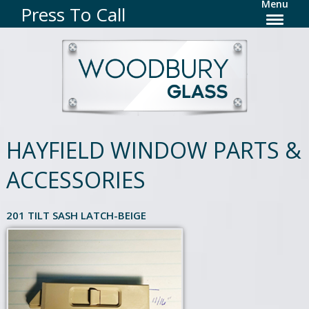
Menu
Press To Call
HAYFIELD WINDOW PARTS &
ACCESSORIES
201 TILT SASH LATCH-BEIGE