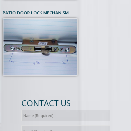
PATIO DOOR LOCK MECHANISM
CONTACT US