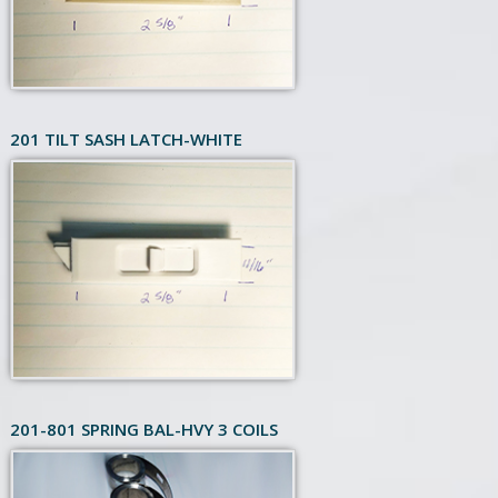
201 TILT SASH LATCH-WHITE
201-801 SPRING BAL-HVY 3 COILS