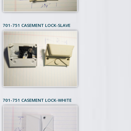
701-751 CASEMENT LOCK-SLAVE
701-751 CASEMENT LOCK-WHITE