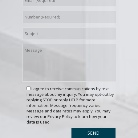
I agree to receive communications by text
message about my inquiry. You may opt-out by
replying STOP or reply HELP for more
information. Message frequency varies.
Message and data rates may apply. You may
review our Privacy Policy to learn how your
data is used