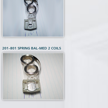
201-801 SPRING BAL-MED 2 COILS