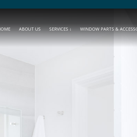
HOME
ABOUT US
SERVICES ↓
WINDOW PARTS & ACCESS