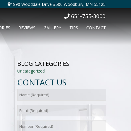
1890 Wooddale Drive #500 Woodbury, MN 55125
651-755-3000
ORIES
REVIEWS
GALLERY
TIPS
CONTACT
BLOG CATEGORIES
Uncategorized
CONTACT US