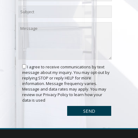
I agree to receive communications by text
message about my inquiry. You may opt-out by
replying STOP or reply HELP for more
information. Message frequency varies.
Message and data rates may apply. You may
review our Privacy Policy to learn how your
data is used