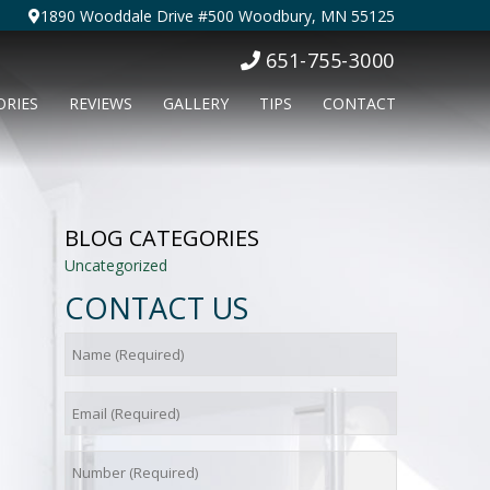
1890 Wooddale Drive #500 Woodbury, MN 55125
651-755-3000
ORIES
REVIEWS
GALLERY
TIPS
CONTACT
BLOG CATEGORIES
Uncategorized
CONTACT US