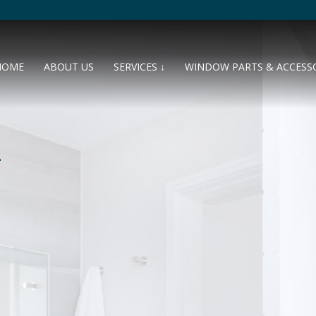
HOME
ABOUT US
SERVICES ↓
WINDOW PARTS & ACCESS
L