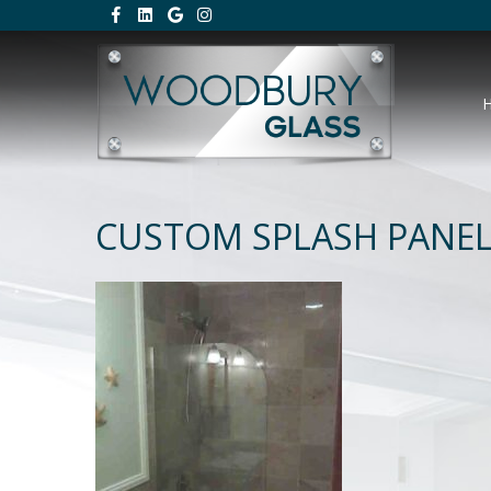
CUSTOM SPLASH PANE