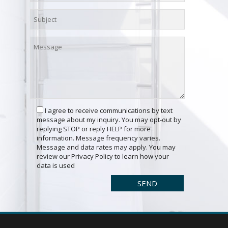
I agree to receive communications by text
message about my inquiry. You may opt-out by
replying STOP or reply HELP for more
information. Message frequency varies.
Message and data rates may apply. You may
review our Privacy Policy to learn how your
data is used