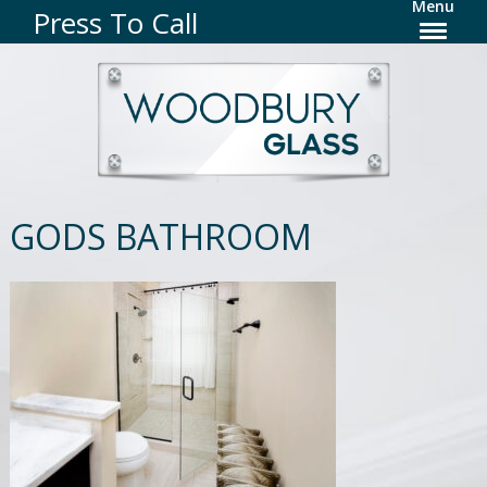
Menu
Press To Call
GODS BATHROOM