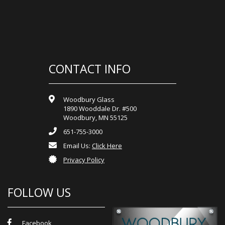
CONTACT INFO
Woodbury Glass
1890 Wooddale Dr. #500
Woodbury, MN 55125
651-755-3000
Email Us:
Click Here
Privacy Policy
FOLLOW US
Facebook