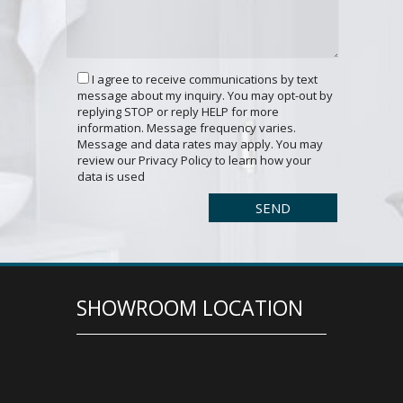
I agree to receive communications by text
message about my inquiry. You may opt-out by
replying STOP or reply HELP for more
information. Message frequency varies.
Message and data rates may apply. You may
review our Privacy Policy to learn how your
data is used
SHOWROOM LOCATION