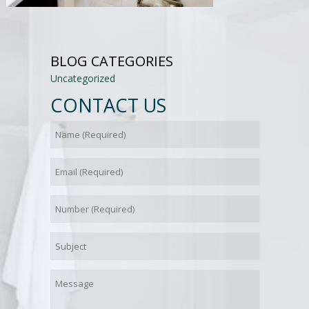
BLOG CATEGORIES
Uncategorized
CONTACT US