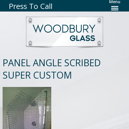
Menu
Press To Call
PANEL ANGLE SCRIBED
SUPER CUSTOM