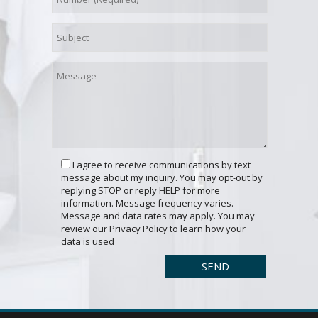
I agree to receive communications by text
message about my inquiry. You may opt-out by
replying STOP or reply HELP for more
information. Message frequency varies.
Message and data rates may apply. You may
review our Privacy Policy to learn how your
data is used