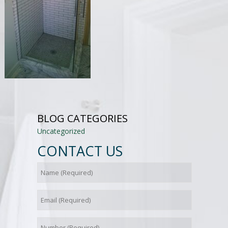
BLOG CATEGORIES
Uncategorized
CONTACT US