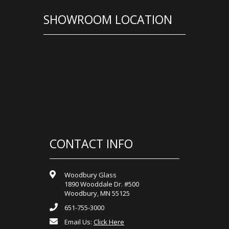
SHOWROOM LOCATION
CONTACT INFO
Woodbury Glass
1890 Wooddale Dr. #500
Woodbury, MN 55125
651-755-3000
Email Us:
Click Here