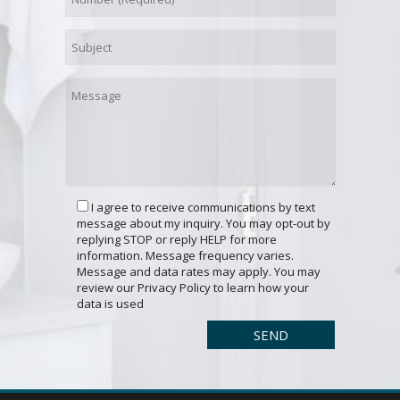
I agree to receive communications by text
message about my inquiry. You may opt-out by
replying STOP or reply HELP for more
information. Message frequency varies.
Message and data rates may apply. You may
review our Privacy Policy to learn how your
data is used