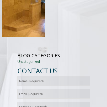
BLOG CATEGORIES
Uncategorized
CONTACT US