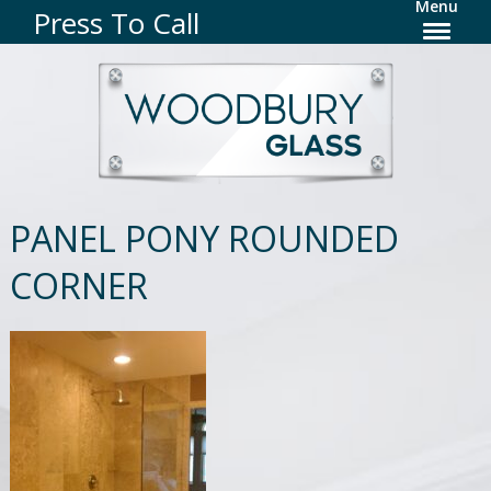
Menu
Press To Call
PANEL PONY ROUNDED
CORNER