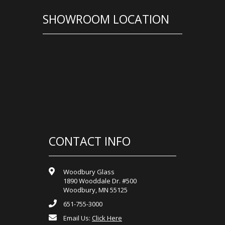
SHOWROOM LOCATION
CONTACT INFO
Woodbury Glass
1890 Wooddale Dr. #500
Woodbury, MN 55125
651-755-3000
Email Us:
Click Here